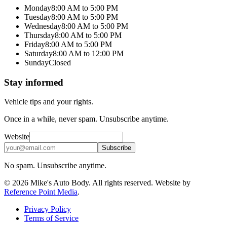
Monday
8:00 AM to 5:00 PM
Tuesday
8:00 AM to 5:00 PM
Wednesday
8:00 AM to 5:00 PM
Thursday
8:00 AM to 5:00 PM
Friday
8:00 AM to 5:00 PM
Saturday
8:00 AM to 12:00 PM
Sunday
Closed
Stay informed
Vehicle tips and your rights.
Once in a while, never spam. Unsubscribe anytime.
Website
Email
Subscribe
No spam. Unsubscribe anytime.
©
2026
Mike's Auto Body
. All rights reserved. Website by
Reference Point Media
.
Privacy Policy
Terms of Service