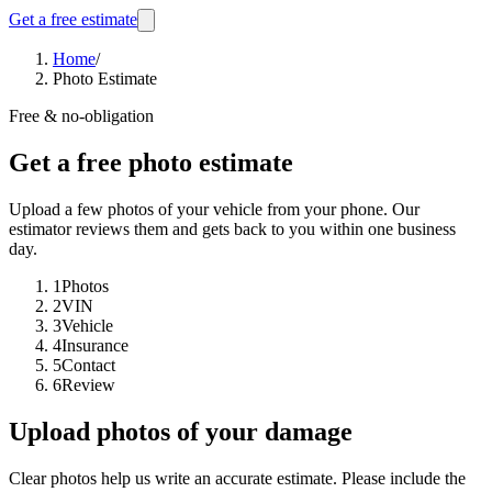
Get a free estimate
Home
/
Photo Estimate
Free & no-obligation
Get a free photo estimate
Upload a few photos of your vehicle from your phone. Our
estimator reviews them and gets back to you within one business
day.
1
Photos
2
VIN
3
Vehicle
4
Insurance
5
Contact
6
Review
Upload photos of your damage
Clear photos help us write an accurate estimate. Please include the