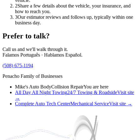
vehicle.
2
Share a few details about the vehicle, your insurance, and
how to reach you.
3
Our estimator reviews and follows up, typically within one
business day.
Prefer to talk?
Call us and we'll walk through it.
Falamos Português · Hablamos Español.
(508) 675-1194
Penacho Family of Businesses
Mike's Auto Body
Collision Repair
You are here
All Day All Night Towing
24/7 Towing & Roadside
Visit site
→
Complete Auto Tech Center
Mechanical Service
Visit site →