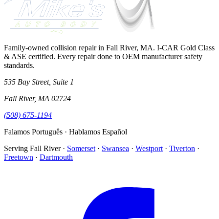
Family-owned collision repair in Fall River, MA. I-CAR Gold Class
& ASE certified. Every repair done to OEM manufacturer safety
standards.
535 Bay Street, Suite 1
Fall River
,
MA
02724
(508) 675-1194
Falamos Português · Hablamos Español
Serving
Fall River
·
Somerset
·
Swansea
·
Westport
·
Tiverton
·
Freetown
·
Dartmouth