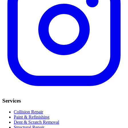
Services
Collision Repair
Paint & Refinishing
Dent & Scratch Removal
Structural Repair