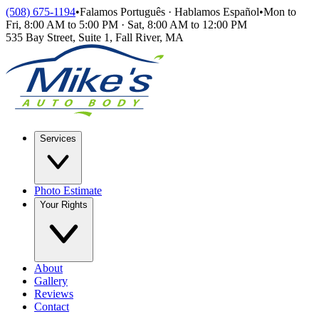
Skip to main content
(508) 675-1194
•
Falamos Português · Hablamos Español
•
Mon to
Fri, 8:00 AM to 5:00 PM · Sat, 8:00 AM to 12:00 PM
535 Bay Street, Suite 1
,
Fall River
,
MA
Services
Photo Estimate
Your Rights
About
Gallery
Reviews
Contact