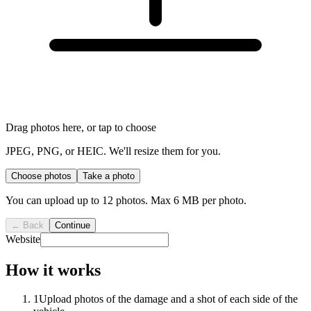
Drag photos here, or tap to choose
JPEG, PNG, or HEIC. We'll resize them for you.
Choose photos
Take a photo
You can upload up to
12
photos. Max 6 MB per photo.
← Back
Continue
Website
How it works
1
Upload photos of the damage and a shot of each side of the