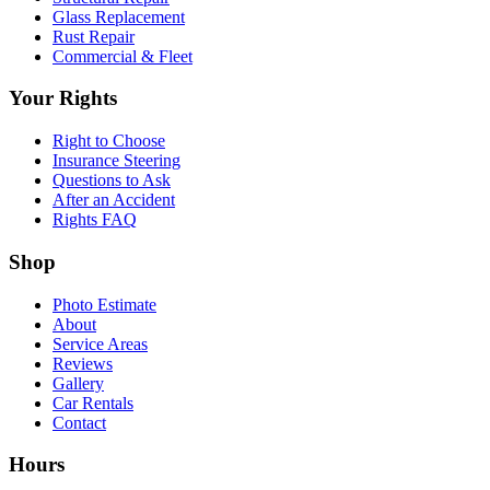
Glass Replacement
Rust Repair
Commercial & Fleet
Your Rights
Right to Choose
Insurance Steering
Questions to Ask
After an Accident
Rights FAQ
Shop
Photo Estimate
About
Service Areas
Reviews
Gallery
Car Rentals
Contact
Hours