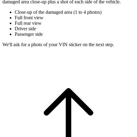
damaged area close-up plus a shot of each side of the vehicle.
Close-up of the damaged area (1 to 4 photos)
Full front view
Full rear view
Driver side
Passenger side
We'll ask for a photo of your VIN sticker on the next step.