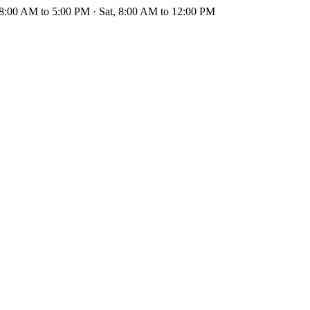
 8:00 AM to 5:00 PM · Sat, 8:00 AM to 12:00 PM