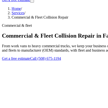
Home
/
Services
/
Commercial & Fleet Collision Repair
Commercial & fleet
Commercial & Fleet Collision Repair in F
From work vans to heavy commercial trucks, we keep your business on
and fleets to manufacturer (OEM) standards, with fleet and business ac
Get a free estimate
Call
(508) 675-1194