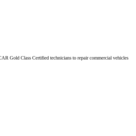
CAR Gold Class Certified technicians to repair commercial vehicles