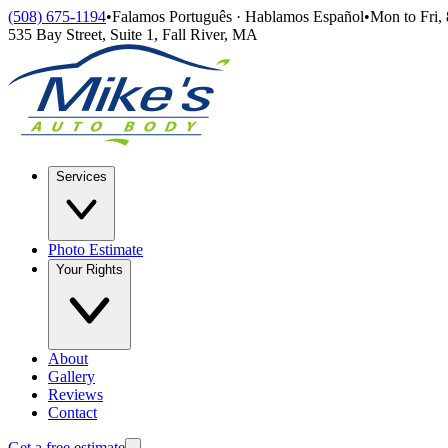
Skip to main content
(508) 675-1194
•
Falamos Português · Hablamos Español
•
Mon to Fri,
535 Bay Street, Suite 1
,
Fall River
,
MA
Services
Photo Estimate
Your Rights
About
Gallery
Reviews
Contact
Get a free estimate