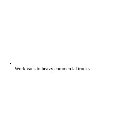
Work vans to heavy commercial trucks