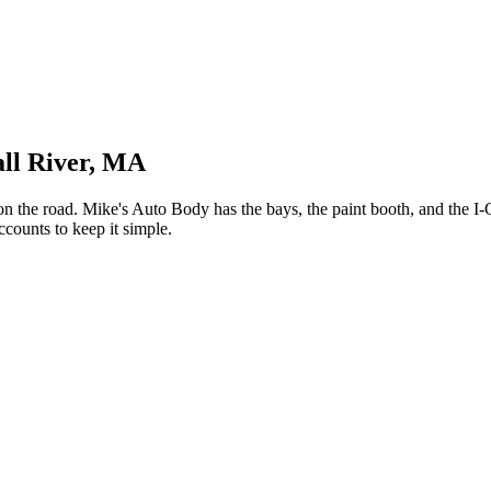
all River, MA
 the road. Mike's Auto Body has the bays, the paint booth, and the I-
counts to keep it simple.