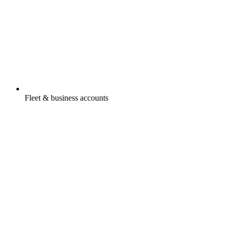
Fleet & business accounts